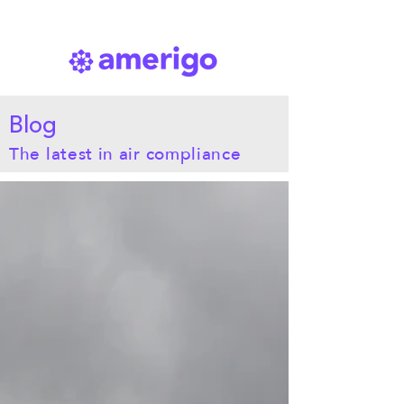
Blog
The latest in air compliance