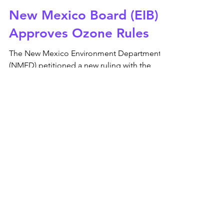
Apr 26, 2022
New Mexico Board (EIB)
Approves Ozone Rules
The New Mexico Environment Department
(NMED) petitioned a new ruling with the
Environmental Improvement Board (EIB) for
ozone precursors...