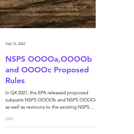
Sep 15, 2022
NSPS OOOOa,OOOOb
and OOOOc Proposed
Rules
In Q4 2021, the EPA released proposed
subparts NSPS OOOOb and NSPS OOOOc
as well as revisions to the existing NSPS
OOOOa. In a nutshell,...